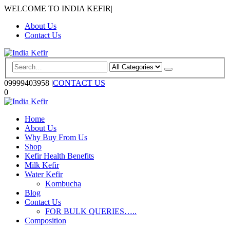
WELCOME TO INDIA KEFIR
|
About Us
Contact Us
09999403958
|
CONTACT US
0
Home
About Us
Why Buy From Us
Shop
Kefir Health Benefits
Milk Kefir
Water Kefir
Kombucha
Blog
Contact Us
FOR BULK QUERIES…..
Composition