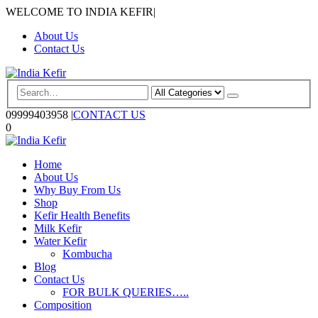
WELCOME TO INDIA KEFIR
|
About Us
Contact Us
09999403958
|
CONTACT US
0
Home
About Us
Why Buy From Us
Shop
Kefir Health Benefits
Milk Kefir
Water Kefir
Kombucha
Blog
Contact Us
FOR BULK QUERIES…..
Composition