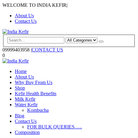
WELCOME TO INDIA KEFIR
|
About Us
Contact Us
09999403958
|
CONTACT US
0
Home
About Us
Why Buy From Us
Shop
Kefir Health Benefits
Milk Kefir
Water Kefir
Kombucha
Blog
Contact Us
FOR BULK QUERIES…..
Composition