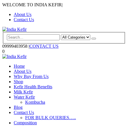
WELCOME TO INDIA KEFIR
|
About Us
Contact Us
09999403958
|
CONTACT US
0
Home
About Us
Why Buy From Us
Shop
Kefir Health Benefits
Milk Kefir
Water Kefir
Kombucha
Blog
Contact Us
FOR BULK QUERIES…..
Composition