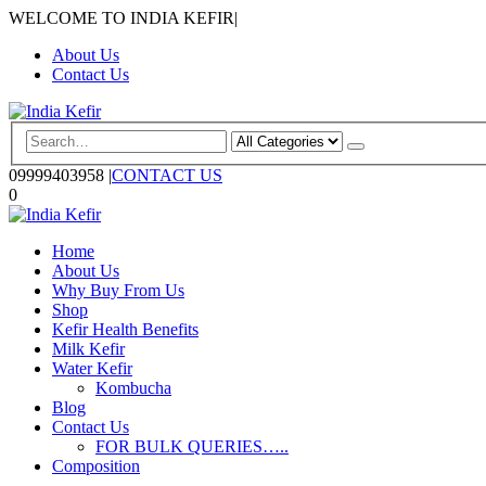
WELCOME TO INDIA KEFIR
|
About Us
Contact Us
09999403958
|
CONTACT US
0
Home
About Us
Why Buy From Us
Shop
Kefir Health Benefits
Milk Kefir
Water Kefir
Kombucha
Blog
Contact Us
FOR BULK QUERIES…..
Composition