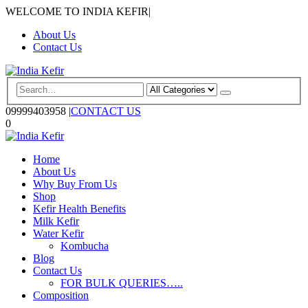
WELCOME TO INDIA KEFIR
|
About Us
Contact Us
09999403958
|
CONTACT US
0
Home
About Us
Why Buy From Us
Shop
Kefir Health Benefits
Milk Kefir
Water Kefir
Kombucha
Blog
Contact Us
FOR BULK QUERIES…..
Composition