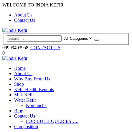
WELCOME TO INDIA KEFIR
|
About Us
Contact Us
09999403958
|
CONTACT US
0
Home
About Us
Why Buy From Us
Shop
Kefir Health Benefits
Milk Kefir
Water Kefir
Kombucha
Blog
Contact Us
FOR BULK QUERIES…..
Composition