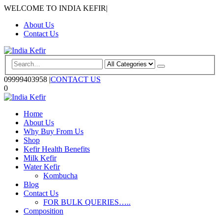
WELCOME TO INDIA KEFIR
|
About Us
Contact Us
09999403958
|
CONTACT US
0
Home
About Us
Why Buy From Us
Shop
Kefir Health Benefits
Milk Kefir
Water Kefir
Kombucha
Blog
Contact Us
FOR BULK QUERIES…..
Composition